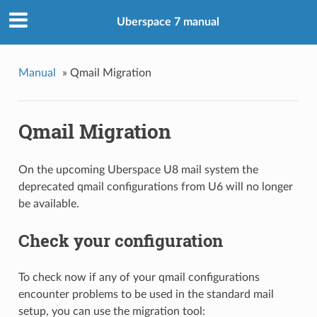
Uberspace 7 manual
Manual
»
Qmail Migration
Qmail Migration
On the upcoming Uberspace U8 mail system the
deprecated qmail configurations from U6 will no longer
be available.
Check your configuration
To check now if any of your qmail configurations
encounter problems to be used in the standard mail
setup, you can use the migration tool: