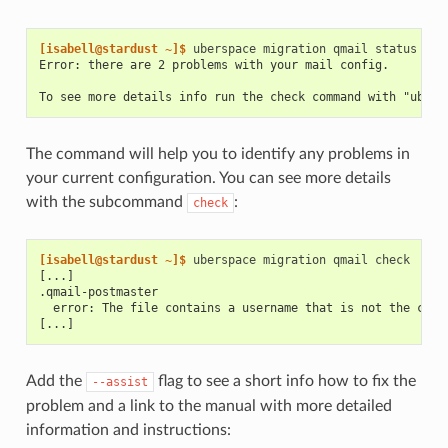
[isabell@stardust ~]$ 
uberspace
migration
qmail
Error: there are 2 problems with your mail config.
To see more details info run the check command with "ubers
The command will help you to identify any problems in
your current configuration. You can see more details
with the subcommand
:
check
[isabell@stardust ~]$ 
uberspace
migration
qmail
[...]
.qmail-postmaster
  error: The file contains a username that is not the curr
[...]
Add the
flag to see a short info how to fix the
--assist
problem and a link to the manual with more detailed
information and instructions: