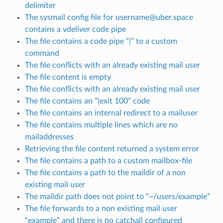
delimiter
The sysmail config file for username@uber.space
contains a vdeliver code pipe
The file contains a code pipe “|” to a custom
command
The file conflicts with an already existing mail user
The file content is empty
The file conflicts with an already existing mail user
The file contains an “|exit 100” code
The file contains an internal redirect to a mailuser
The file contains multiple lines which are no
mailaddresses
Retrieving the file content returned a system error
The file contains a path to a custom mailbox-file
The file contains a path to the maildir of a non
existing mail user
The maildir path does not point to “~/users/example”
The file forwards to a non existing mail user
“example” and there is no catchall configured