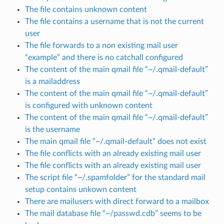
The file contains unknown content
The file contains a username that is not the current
user
The file forwards to a non existing mail user
“example” and there is no catchall configured
The content of the main qmail file “~/.qmail-default”
is a mailaddress
The content of the main qmail file “~/.qmail-default”
is configured with unknown content
The content of the main qmail file “~/.qmail-default”
is the username
The main qmail file “~/.qmail-default” does not exist
The file conflicts with an already existing mail user
The file conflicts with an already existing mail user
The script file “~/.spamfolder” for the standard mail
setup contains unkown content
There are mailusers with direct forward to a mailbox
The mail database file “~/passwd.cdb” seems to be