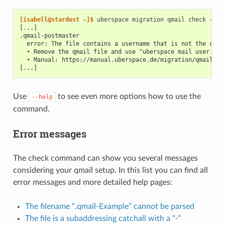
[isabell@stardust ~]$ 
uberspace
migration
qmail
check
[...]
.qmail-postmaster
  error: The file contains a username that is not the curr
  • Remove the qmail file and use "uberspace mail user for
  • Manual: https://manual.uberspace.de/migration/qmail/re
[...]
Use
to see even more options how to use the
--help
command.
Error messages
The check command can show you several messages
considering your qmail setup. In this list you can find all
error messages and more detailed help pages:
The filename “.qmail-Example” cannot be parsed
The file is a subaddressing catchall with a “-”