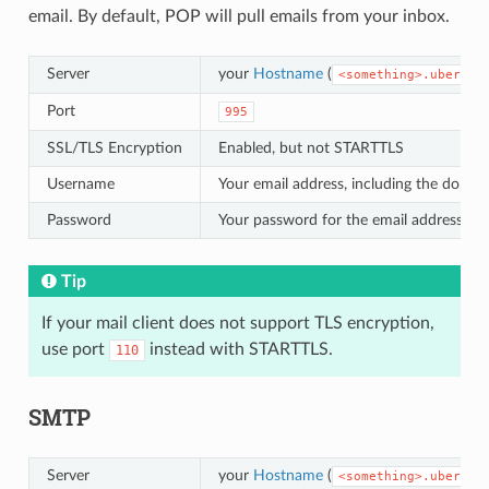
email. By default, POP will pull emails from your inbox.
Server
your
Hostname
(
<something>.uberspa
Port
995
SSL/TLS Encryption
Enabled, but not STARTTLS
Username
Your email address, including the domai
Password
Your password for the email address
Tip
If your mail client does not support TLS encryption,
use port
instead with STARTTLS.
110
SMTP
Server
your
Hostname
(
<something>.uberspa