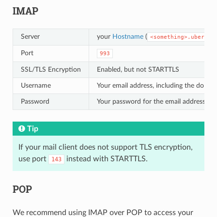
IMAP
Server
your
Hostname
(
<something>.uberspa
Port
993
SSL/TLS Encryption
Enabled, but not STARTTLS
Username
Your email address, including the domai
Password
Your password for the email address
Tip
If your mail client does not support TLS encryption,
use port
instead with STARTTLS.
143
POP
We recommend using IMAP over POP to access your