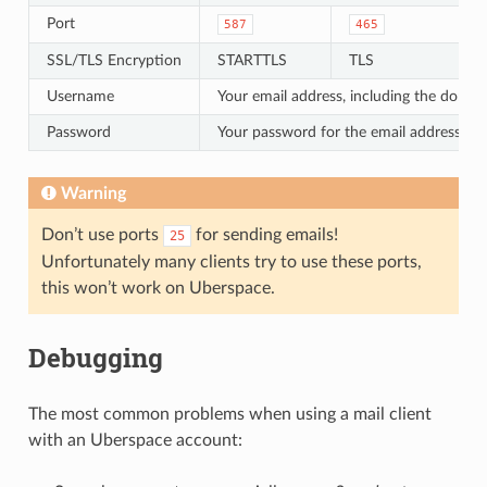
Port
587
465
SSL/TLS Encryption
STARTTLS
TLS
Username
Your email address, including the domai
Password
Your password for the email address
Warning
Don’t use ports
for sending emails!
25
Unfortunately many clients try to use these ports,
this won’t work on Uberspace.
Debugging
The most common problems when using a mail client
with an Uberspace account: