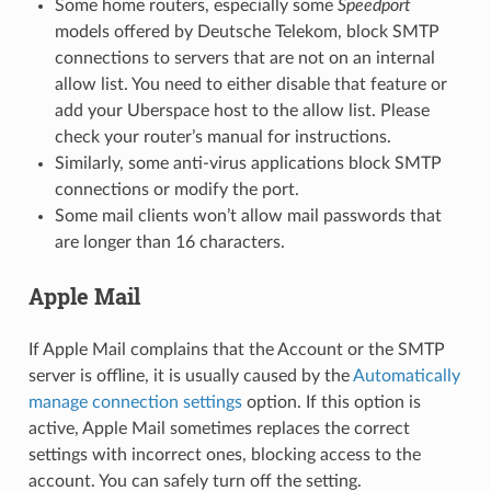
Some home routers, especially some
Speedport
models offered by Deutsche Telekom, block SMTP
connections to servers that are not on an internal
allow list. You need to either disable that feature or
add your Uberspace host to the allow list. Please
check your router’s manual for instructions.
Similarly, some anti-virus applications block SMTP
connections or modify the port.
Some mail clients won’t allow mail passwords that
are longer than 16 characters.
Apple Mail
If Apple Mail complains that the Account or the SMTP
server is offline, it is usually caused by the
Automatically
manage connection settings
option. If this option is
active, Apple Mail sometimes replaces the correct
settings with incorrect ones, blocking access to the
account. You can safely turn off the setting.