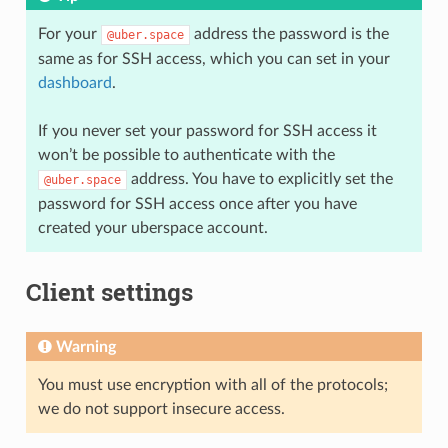
For your
address the password is the
@uber.space
same as for SSH access, which you can set in your
dashboard
.
If you never set your password for SSH access it
won’t be possible to authenticate with the
address. You have to explicitly set the
@uber.space
password for SSH access once after you have
created your uberspace account.
Client settings
Warning
You must use encryption with all of the protocols;
we do not support insecure access.