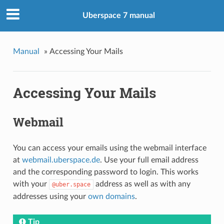
Uberspace 7 manual
Manual
»
Accessing Your Mails
Accessing Your Mails
Webmail
You can access your emails using the webmail interface
at
webmail.uberspace.de
. Use your full email address
and the corresponding password to login. This works
with your
address as well as with any
@uber.space
addresses using your
own domains
.
Tip