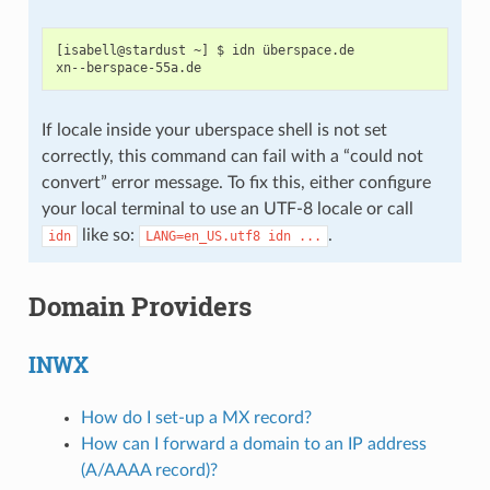
[isabell@stardust ~] $ idn überspace.de

If locale inside your uberspace shell is not set
correctly, this command can fail with a “could not
convert” error message. To fix this, either configure
your local terminal to use an UTF-8 locale or call
like so:
.
idn
LANG=en_US.utf8
idn
...
Domain Providers
INWX
How do I set-up a MX record?
How can I forward a domain to an IP address
(A/AAAA record)?