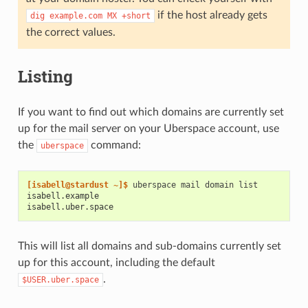
if the host already gets
dig
example.com
MX
+short
the correct values.
Listing
If you want to find out which domains are currently set
up for the mail server on your Uberspace account, use
the
command:
uberspace
[isabell@stardust ~]$ 
uberspace
mail
domain
isabell.example
isabell.uber.space
This will list all domains and sub-domains currently set
up for this account, including the default
.
$USER.uber.space