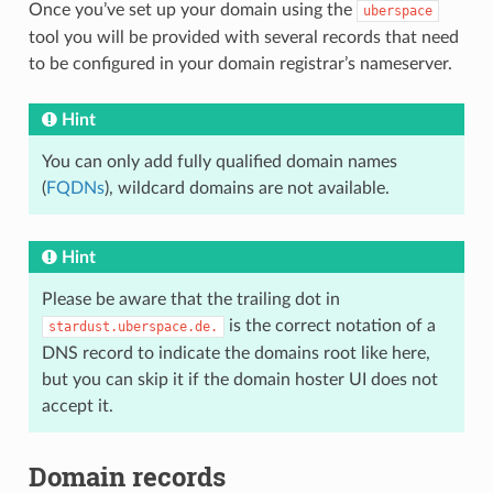
Once you’ve set up your domain using the
uberspace
tool you will be provided with several records that need
to be configured in your domain registrar’s nameserver.
Hint
You can only add fully qualified domain names
(
FQDNs
), wildcard domains are not available.
Hint
Please be aware that the trailing dot in
is the correct notation of a
stardust.uberspace.de.
DNS record to indicate the domains root like here,
but you can skip it if the domain hoster UI does not
accept it.
Domain records