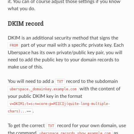
it. You can of course adjust those settings if you know
what you do.
DKIM record
DKIM is an additional security method that signs the
part of your mail with a specific private key. Each
FROM
Uberspace has its own private/public key pair, you will
need to add the public key to your domain records to
make use of this.
You will need to add a
record to the subdomain
TXT
with the content of
uberspace._domainkey.example.com
your public DKIM key in the format
v=DKIM1;t=s;n=core;p=MIICIj(quite-long-multiple-
.
chars)...==
To get the correct
record for your own domain, use
TXT
the command
as
uberspace
records
show
example.com