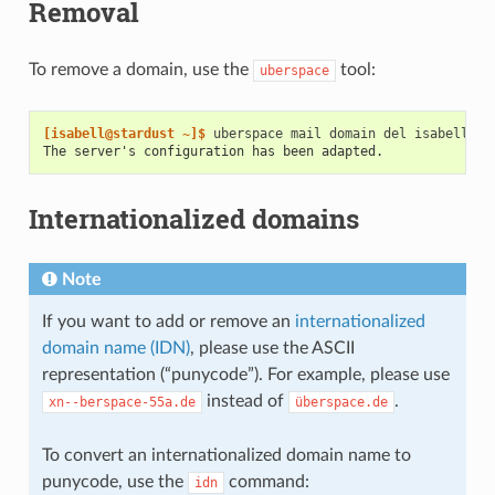
Removal
To remove a domain, use the
tool:
uberspace
[isabell@stardust ~]$ 
uberspace
mail
domain
del
The server's configuration has been adapted.
Internationalized domains
Note
If you want to add or remove an
internationalized
domain name (IDN)
, please use the ASCII
representation (“punycode”). For example, please use
instead of
.
xn--berspace-55a.de
überspace.de
To convert an internationalized domain name to
punycode, use the
command:
idn