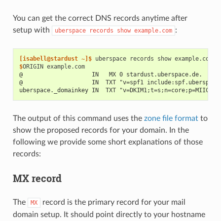
You can get the correct DNS records anytime after
setup with
:
uberspace
records
show
example.com
[isabell@stardust ~]$ 
uberspace
records
show
$
ORIGIN
@                    IN   MX 0 stardust.uberspace.de.
@                    IN  TXT "v=spf1 include:spf.uberspace
uberspace._domainkey IN  TXT "v=DKIM1;t=s;n=core;p=MIICIj.
The output of this command uses the
zone file format
to
show the proposed records for your domain. In the
following we provide some short explanations of those
records:
MX record
The
record is the primary record for your mail
MX
domain setup. It should point directly to your hostname