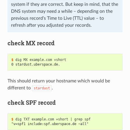
system if they are correct. But keep in mind, that the
DNS system may need a while – depending on the
previous record’s Time to Live (TTL) value – to
refresh after you adjusted your records.
check MX record
$ 
dig
MX
example.com
0 stardust.uberspace.de.
This should return your hostname which would be
different to
.
stardust
check SPF record
$ 
dig
TXT
example.com
+short
|
grep
"v=spf1 include:spf.uberspace.de ~all"