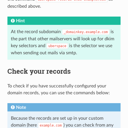
described above.
Hint
At the record subdomain
is
_domainkey.example.com
the part that other mailservers will look up for dkim
key selectors and
is the selector we use
uberspace
when sending out mails via smtp.
Check your records
To check if you have successfully configured your
domain records, you can use the commands below:
Note
Because the records are set up in your custom
domain (here
) you can check from any
example.com