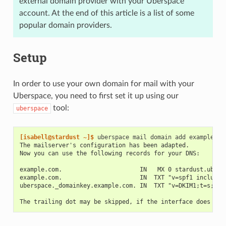
external domain provider with your Uberspace
account. At the end of this article is a list of some
popular domain providers.
Setup
In order to use your own domain for mail with your
Uberspace, you need to first set it up using our
tool:
uberspace
[isabell@stardust ~]$ 
uberspace
mail
domain
add
The mailserver's configuration has been adapted.
Now you can use the following records for your DNS:
example.com.                      IN   MX 0 stardust.ubers
example.com.                      IN  TXT "v=spf1 include:
uberspace._domainkey.example.com. IN  TXT "v=DKIM1;t=s;n=c
The trailing dot may be skipped, if the interface does not