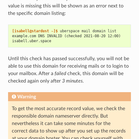
value is missing this will be shown as an error next to
the specific domain listing:
[isabell@stardust ~]$ 
uberspace
mail
domain
example.com DNS INVALID (checked 2021-08-20 12:00)
isabell.uber.space
Until this check has passed successfully, you will not be
able to use this domain for receiving mails or to login to
your mailbox. After a
failed
check, this domain will be
checked again only after
3 minutes
.
Warning
To get the most accurate record value, we check the
responsible domain nameserver directly. But
nevertheless it can take some minutes for the
correct data to show up after you set up the records
at your domain hoster. You can check yourself with