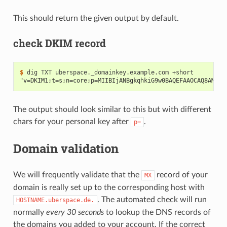
This should return the given output by default.
check DKIM record
$ 
dig
TXT
uberspace._domainkey.example.com
"v=DKIM1;t=s;n=core;p=MIIBIjANBgkqhkiG9w0BAQEFAAOCAQ8AMIIB
The output should look similar to this but with different
chars for your personal key after
.
p=
Domain validation
We will frequently validate that the
record of your
MX
domain is really set up to the corresponding host with
. The automated check will run
HOSTNAME.uberspace.de.
normally
every 30 seconds
to lookup the DNS records of
the domains you added to your account. If the correct