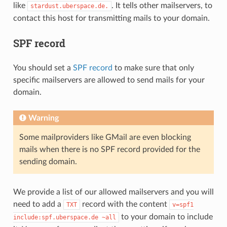
like
. It tells other mailservers, to
stardust.uberspace.de.
contact this host for transmitting mails to your domain.
SPF record
You should set a
SPF record
to make sure that only
specific mailservers are allowed to send mails for your
domain.
Warning
Some mailproviders like GMail are even blocking
mails when there is no SPF record provided for the
sending domain.
We provide a list of our allowed mailservers and you will
need to add a
record with the content
TXT
v=spf1
to your domain to include
include:spf.uberspace.de
~all