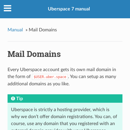
Uberspace 7 manual
Manual
»
Mail Domains
Mail Domains
Every Uberspace account gets its own mail domain in
the form of
. You can setup as many
$USER.uber.space
additional domains as you like.
Tip
Uberspace is strictly a hosting provider, which is
why we don’t offer domain registrations. You can, of
course, use any domain that you registered with an