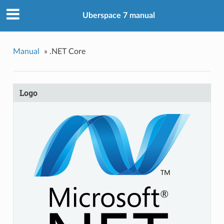
Uberspace 7 manual
Manual
»
.NET Core
Logo