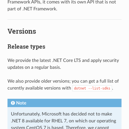
Framework APIs, it comes with its own API that is not
part of .NET Framework.
Versions
Release types
We provide the latest .NET Core LTS and apply security
updates on a regular basis.
We also provide older versions; you can get a full list of
curently available versions with
.
dotnet
--list-sdks
Note
Unfortunately, Microsoft has decided not to make
.NET 8 available for RHEL 7, on which our operating
system CentOS 7 is based. Therefore, we cannot