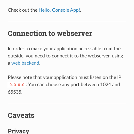
Check out the
Hello, Console App!
.
Connection to webserver
In order to make your application accessable from the
outside, you need to connect it to the webserver, using
a
web backend
.
Please note that your application must listen on the IP
. You can choose any port between 1024 and
0.0.0.0
65535.
Caveats
Privacy