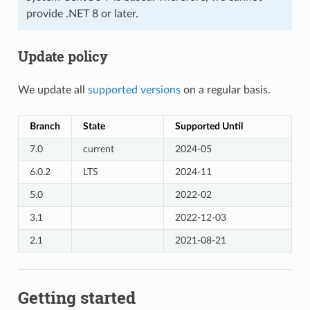
provide .NET 8 or later.
Update policy
We update all
supported versions
on a regular basis.
Branch
State
Supported Until
7.0
current
2024-05
6.0.2
LTS
2024-11
5.0
2022-02
3.1
2022-12-03
2.1
2021-08-21
Getting started