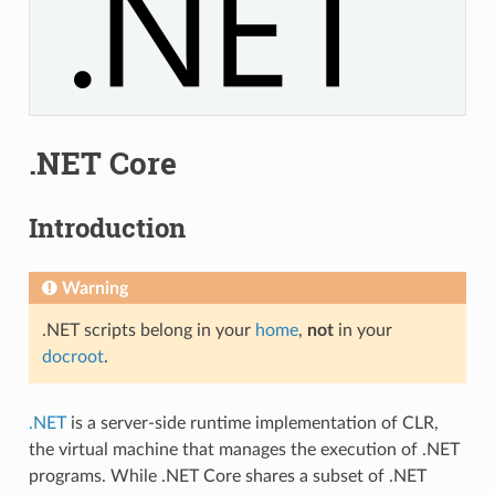
.NET Core
Introduction
Warning
.NET scripts belong in your
home
,
not
in your
docroot
.
.NET
is a server-side runtime implementation of CLR,
the virtual machine that manages the execution of .NET
programs. While .NET Core shares a subset of .NET