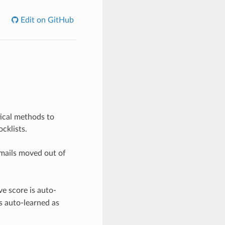
Edit on GitHub
tical methods to
cklists.
 mails moved out of
ve score is auto-
is auto-learned as