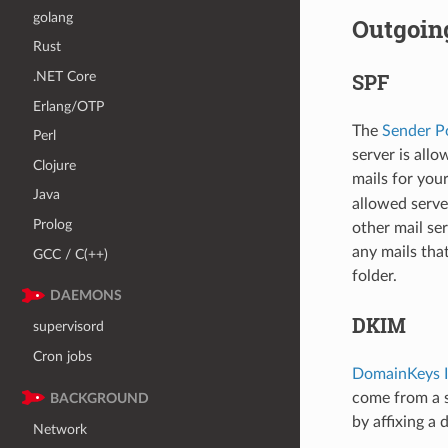
golang
Outgoin
Rust
.NET Core
SPF
Erlang/OTP
The
Sender P
Perl
server is all
Clojure
mails for you
Java
allowed serve
Prolog
other mail se
any mails tha
GCC / C(++)
folder.
DAEMONS
DKIM
supervisord
Cron jobs
DomainKeys I
come from a s
BACKGROUND
by affixing a
Network