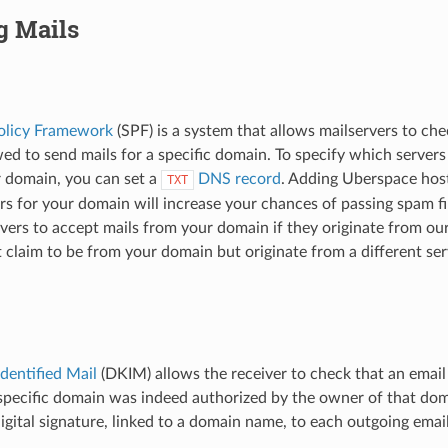
g Mails
olicy Framework
(SPF) is a system that allows mailservers to che
owed to send mails for a specific domain. To specify which server
r domain, you can set a
DNS record
. Adding Uberspace hosts
TXT
rs for your domain will increase your chances of passing spam fil
rvers to accept mails from your domain if they originate from our
t claim to be from your domain but originate from a different se
dentified Mail
(DKIM) allows the receiver to check that an email
pecific domain was indeed authorized by the owner of that domai
 digital signature, linked to a domain name, to each outgoing emai