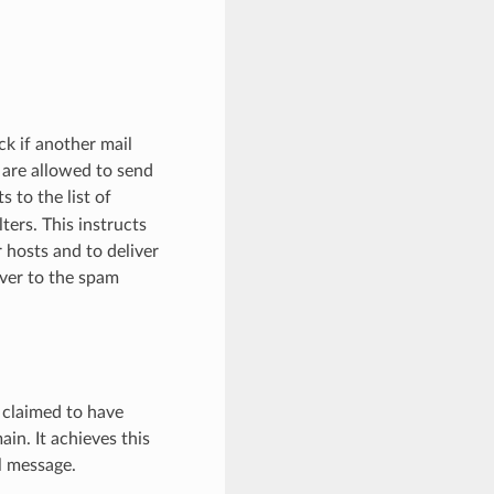
ck if another mail
s are allowed to send
 to the list of
ters. This instructs
 hosts and to deliver
rver to the spam
 claimed to have
n. It achieves this
l message.