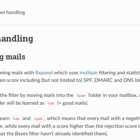
am handling
andling
g mails
oming mails with
Rspamd
which uses
multiple
filtering and statis
am score including (but not limited to) SPF, DMARC and DNS blo
the filter by moving mails into the
folder in your mailbox,
Spam
er will be learned as
(= good mails).
ham
learn
and
, which means that every mail with a negati
ham
spam
m
, while every mail with a score higher than the rejection score 
at the Bayes filter hasn’t already identified them).