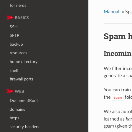
for nerds
Manual
»
Sp
BASICS
SSH
Spam h
SFTP
backup
Incomin
resources
home directory
We filter inc
shell
generate a sp
firewall ports
You can train 
WEB
the
fold
Spam
DocumentRoot
domains
We also auto
https
learned as
ha
spam
(given th
security headers