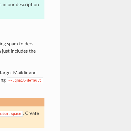
s in our description
ling spam folders
 just includes the
 target Maildir and
ting
~/.qmail-default
. Create
@uber.space