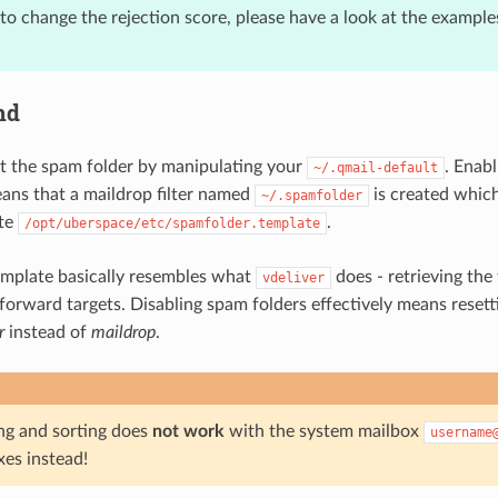
to change the rejection score, please have a look at the example
nd
 the spam folder by manipulating your
. Enab
~/.qmail-default
eans that a maildrop filter named
is created which
~/.spamfolder
ate
.
/opt/uberspace/etc/spamfolder.template
emplate basically resembles what
does - retrieving the
vdeliver
 forward targets. Disabling spam folders effectively means reset
r
instead of
maildrop
.
ing and sorting does
not work
with the system mailbox
username
xes instead!