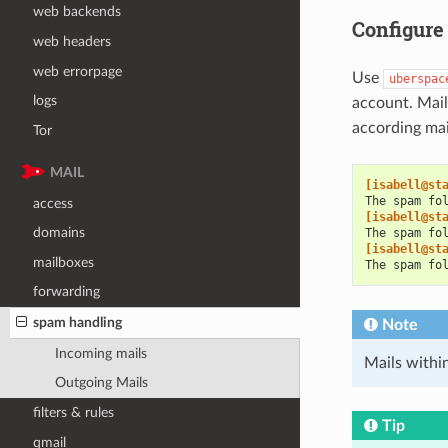
web backends
Configure
web headers
web errorpage
Use
uberspac
logs
account. Mail
according mai
Tor
MAIL
[isabell@st
The spam fo
access
[isabell@st
domains
The spam fo
[isabell@st
mailboxes
The spam fo
forwarding
spam handling
Note
Incoming mails
Mails withi
Outgoing Mails
filters & rules
Tip
qmail