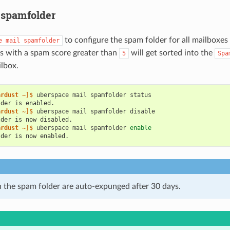
 spamfolder
to configure the spam folder for all mailboxes
e
mail
spamfolder
s with a spam score greater than
will get sorted into the
5
Spa
lbox.
ardust ~]$ 
uberspace
mail
spamfolder
lder is enabled.
ardust ~]$ 
uberspace
mail
spamfolder
lder is now disabled.
ardust ~]$ 
uberspace
mail
spamfolder
enable
lder is now enabled.
n the spam folder are auto-expunged after 30 days.