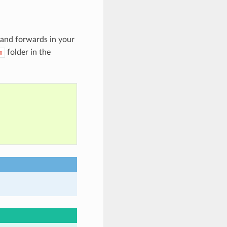
 and forwards in your
folder in the
m