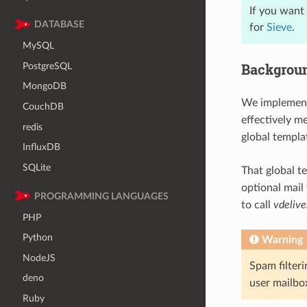
If you want 
DATABASE
for
Sieve
.
MySQL
Backgrou
PostgreSQL
MongoDB
We implement
CouchDB
effectively m
redis
global templ
InfluxDB
SQLite
That global t
optional mail
PROGRAMMING LANGUAGES
to call
vdelive
PHP
Python
Warning
NodeJS
Spam filter
deno
user mailbo
Ruby