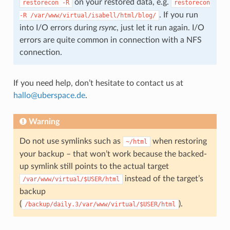
on your restored data, e.g.
restorecon
-R
restorecon
. If you run
-R
/var/www/virtual/isabell/html/blog/
into I/O errors during
rsync
, just let it run again. I/O
errors are quite common in connection with a NFS
connection.
If you need help, don’t hesitate to contact us at
hallo
@
uberspace
.
de
.
Warning
Do not use symlinks such as
when restoring
~/html
your backup – that won’t work because the backed-
up symlink still points to the actual target
instead of the target’s
/var/www/virtual/$USER/html
backup
(
).
/backup/daily.3/var/www/virtual/$USER/html