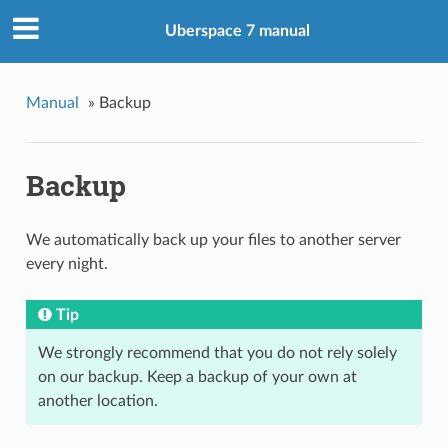
Uberspace 7 manual
Manual
»
Backup
Backup
We automatically back up your files to another server
every night.
Tip
We strongly recommend that you do not rely solely
on our backup. Keep a backup of your own at
another location.