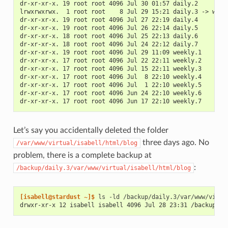
dr-xr-xr-x. 19 root root 4096 Jul 30 01:57 daily.2
lrwxrwxrwx.  1 root root    8 Jul 29 15:21 daily.3 -> week
dr-xr-xr-x. 19 root root 4096 Jul 27 22:19 daily.4
dr-xr-xr-x. 19 root root 4096 Jul 26 22:14 daily.5
dr-xr-xr-x. 18 root root 4096 Jul 25 22:13 daily.6
dr-xr-xr-x. 18 root root 4096 Jul 24 22:12 daily.7
dr-xr-xr-x. 19 root root 4096 Jul 29 11:09 weekly.1
dr-xr-xr-x. 17 root root 4096 Jul 22 22:11 weekly.2
dr-xr-xr-x. 17 root root 4096 Jul 15 22:11 weekly.3
dr-xr-xr-x. 17 root root 4096 Jul  8 22:10 weekly.4
dr-xr-xr-x. 17 root root 4096 Jul  1 22:10 weekly.5
dr-xr-xr-x. 17 root root 4096 Jun 24 22:10 weekly.6
dr-xr-xr-x. 17 root root 4096 Jun 17 22:10 weekly.7
Let’s say you accidentally deleted the folder
three days ago. No
/var/www/virtual/isabell/html/blog
problem, there is a complete backup at
:
/backup/daily.3/var/www/virtual/isabell/html/blog
[isabell@stardust ~]$ 
ls
-ld
drwxr-xr-x 12 isabell isabell 4096 Jul 28 23:31 /backup/da