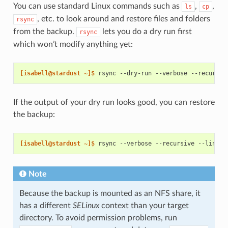
You can use standard Linux commands such as
,
,
ls
cp
, etc. to look around and restore files and folders
rsync
from the backup.
lets you do a dry run first
rsync
which won’t modify anything yet:
[isabell@stardust ~]$ 
rsync
--dry-run
--verbose
--recursiv
If the output of your dry run looks good, you can restore
the backup:
[isabell@stardust ~]$ 
rsync
--verbose
--recursive
--links
Note
Because the backup is mounted as an NFS share, it
has a different
SELinux
context than your target
directory. To avoid permission problems, run