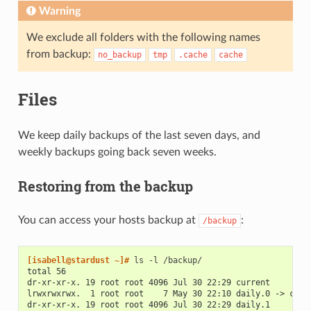
Warning
We exclude all folders with the following names
from backup:
no_backup
tmp
.cache
cache
Files
We keep daily backups of the last seven days, and
weekly backups going back seven weeks.
Restoring from the backup
You can access your hosts backup at
:
/backup
[isabell@stardust ~]# 
ls
-l
total 56
dr-xr-xr-x. 19 root root 4096 Jul 30 22:29 current
lrwxrwxrwx.  1 root root    7 May 30 22:10 daily.0 -> curr
dr-xr-xr-x. 19 root root 4096 Jul 30 22:29 daily.1