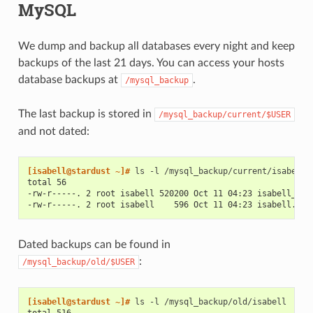
MySQL
We dump and backup all databases every night and keep
backups of the last 21 days. You can access your hosts
database backups at
.
/mysql_backup
The last backup is stored in
/mysql_backup/current/$USER
and not dated:
[isabell@stardust ~]# 
ls
-l
total 56
-rw-r-----. 2 root isabell 520200 Oct 11 04:23 isabell_nex
-rw-r-----. 2 root isabell    596 Oct 11 04:23 isabell.sql
Dated backups can be found in
:
/mysql_backup/old/$USER
[isabell@stardust ~]# 
ls
-l
total 516