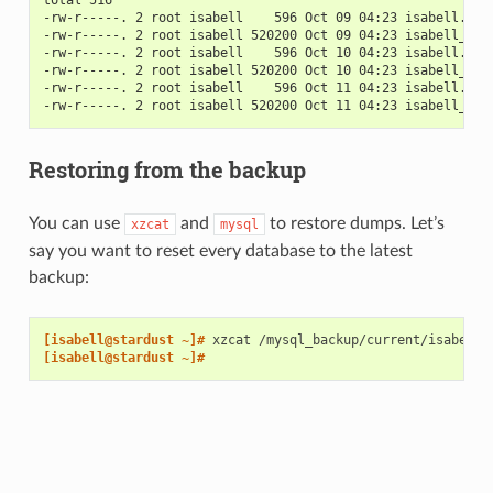
-rw-r-----. 2 root isabell    596 Oct 09 04:23 isabell.201
-rw-r-----. 2 root isabell 520200 Oct 09 04:23 isabell_nex
-rw-r-----. 2 root isabell    596 Oct 10 04:23 isabell.201
-rw-r-----. 2 root isabell 520200 Oct 10 04:23 isabell_nex
-rw-r-----. 2 root isabell    596 Oct 11 04:23 isabell.201
-rw-r-----. 2 root isabell 520200 Oct 11 04:23 isabell_nex
Restoring from the backup
You can use
and
to restore dumps. Let’s
xzcat
mysql
say you want to reset every database to the latest
backup:
[isabell@stardust ~]# 
xzcat
/mysql_backup/current/isabell/
[isabell@stardust ~]#