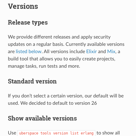
Versions
Release types
We provide different releases and apply security
updates on a regular basis. Currently available versions
are
listed below
. All versions include
Elixir
and
Mix
, a
build tool that allows you to easily create projects,
manage tasks, run tests and more.
Standard version
If you don’t select a certain version, our default will be
used. We decided to default to version 26
Show available versions
Use
to show all
uberspace
tools
version
list
erlang