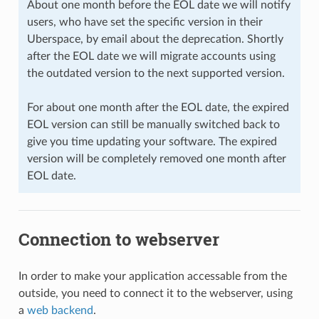
About one month before the EOL date we will notify
users, who have set the specific version in their
Uberspace, by email about the deprecation. Shortly
after the EOL date we will migrate accounts using
the outdated version to the next supported version.
For about one month after the EOL date, the expired
EOL version can still be manually switched back to
give you time updating your software. The expired
version will be completely removed one month after
EOL date.
Connection to webserver
In order to make your application accessable from the
outside, you need to connect it to the webserver, using
a
web backend
.