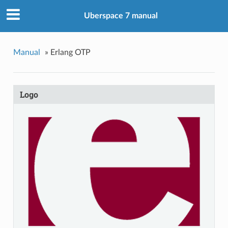
Uberspace 7 manual
Manual
»
Erlang OTP
Logo