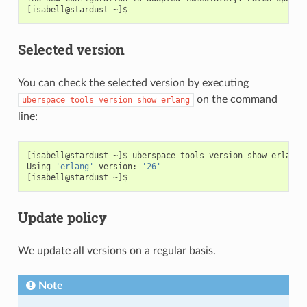
[
isabell@stardust
~
]
Selected version
You can check the selected version by executing
on the command
uberspace
tools
version
show
erlang
line:
[
isabell@stardust
~
]
$
uberspace
tools
version
show
erlang

Using
'erlang'
version:
'26'
[
isabell@stardust
~
]
Update policy
We update all versions on a regular basis.
Note