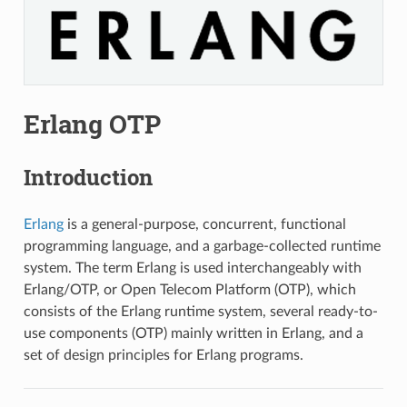
Erlang OTP
Introduction
Erlang
is a general-purpose, concurrent, functional
programming language, and a garbage-collected runtime
system. The term Erlang is used interchangeably with
Erlang/OTP, or Open Telecom Platform (OTP), which
consists of the Erlang runtime system, several ready-to-
use components (OTP) mainly written in Erlang, and a
set of design principles for Erlang programs.