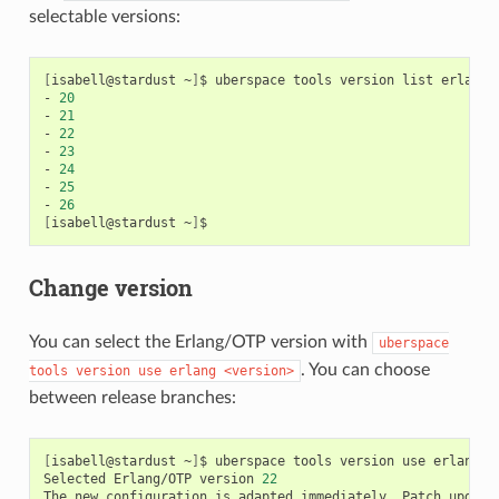
selectable versions:
[
isabell@stardust
~
]
$
uberspace
tools
version
list
erlang

-
20
-
21
-
22
-
23
-
24
-
25
-
26
[
isabell@stardust
~
]
Change version
You can select the Erlang/OTP version with
uberspace
. You can choose
tools
version
use
erlang
<version>
between release branches:
[
isabell@stardust
~
]
$
uberspace
tools
version
use
erlang
2
Selected
Erlang/OTP
version
22
The
new
configuration
is
adapted
immediately.
Patch
update