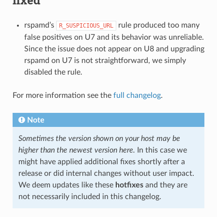
rspamd’s
rule produced too many
R_SUSPICIOUS_URL
false positives on U7 and its behavior was unreliable.
Since the issue does not appear on U8 and upgrading
rspamd on U7 is not straightforward, we simply
disabled the rule.
For more information see the
full changelog
.
Note
Sometimes the version shown on your host may be
higher than the newest version here.
In this case we
might have applied additional fixes shortly after a
release or did internal changes without user impact.
We deem updates like these
hotfixes
and they are
not necessarily included in this changelog.