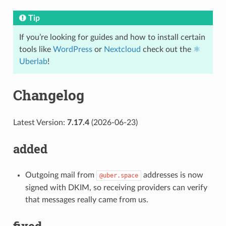
Tip
If you’re looking for guides and how to install certain
tools like
WordPress
or
Nextcloud
check out the
⚛️
Uberlab
!
Changelog
Latest Version:
7.17.4
(2026-06-23)
added
Outgoing mail from
addresses is now
@uber.space
signed with DKIM, so receiving providers can verify
that messages really came from us.
fixed