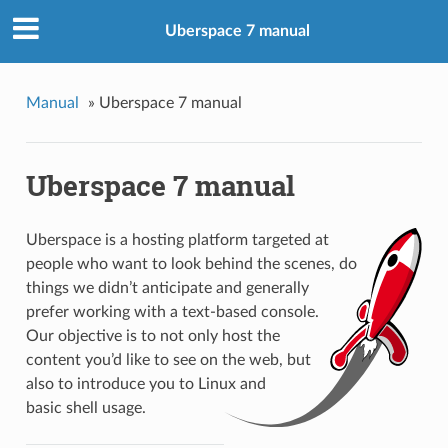
Uberspace 7 manual
Manual
»
Uberspace 7 manual
Uberspace 7 manual
Uberspace is a hosting platform targeted at
people who want to look behind the scenes, do
things we didn’t anticipate and generally
prefer working with a text-based console.
Our objective is to not only host the
content you’d like to see on the web, but
also to introduce you to Linux and
basic shell usage.