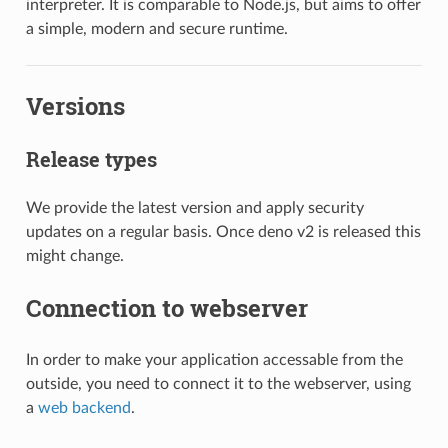
interpreter. It is comparable to Node.js, but aims to offer
a simple, modern and secure runtime.
Versions
Release types
We provide the latest version and apply security
updates on a regular basis. Once deno v2 is released this
might change.
Connection to webserver
In order to make your application accessable from the
outside, you need to connect it to the webserver, using
a
web backend
.