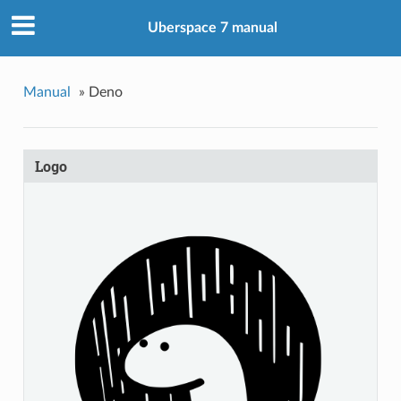
Uberspace 7 manual
Manual
»
Deno
Logo