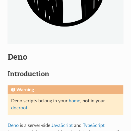
Deno
Introduction
Warning
Deno scripts belong in your
home
,
not
in your
docroot
.
Deno
is a server-side
JavaScript
and
TypeScript